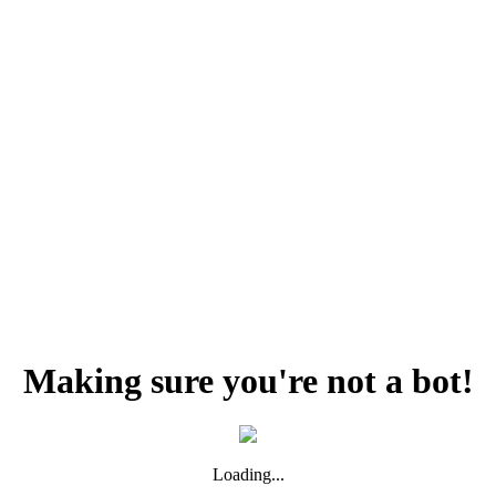
Making sure you're not a bot!
Loading...