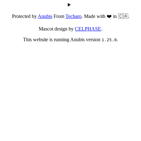
Protected by
Anubis
From
Techaro
. Made with ❤️ in 🇨🇦.
Mascot design by
CELPHASE
.
This website is running Anubis version
.
1.25.0