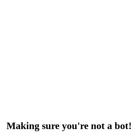
Making sure you're not a bot!